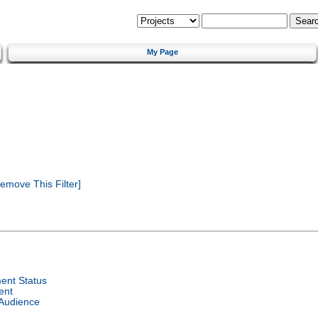
My Page
emove This Filter]
ent Status
ent
 Audience