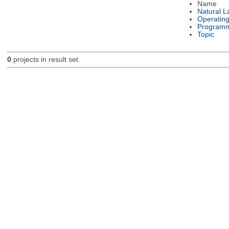
Name
Natural 
Operatin
Programm
Topic
0
projects in result set.