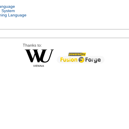
Language
g System
ing Language
Thanks to: