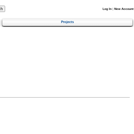
Log In
|
New Account
Projects