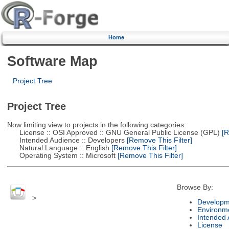
Home
Software Map
Project Tree
Project Tree
Now limiting view to projects in the following categories:
License :: OSI Approved :: GNU General Public License (GPL)
[R
Intended Audience :: Developers
[Remove This Filter]
Natural Language :: English
[Remove This Filter]
Operating System :: Microsoft
[Remove This Filter]
Browse By:
>
Developm
Environm
Intended
License