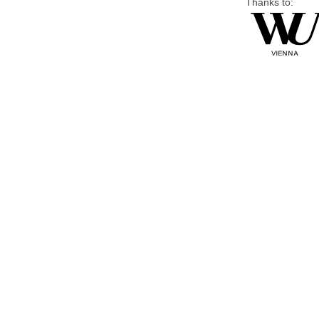
Thanks to: