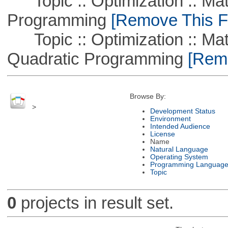
Topic :: Optimization :: Mat
Programming
[Remove This Fi
Topic :: Optimization :: Mat
Quadratic Programming
[Remo
Browse By:
>
Development Status
Environment
Intended Audience
License
Name
Natural Language
Operating System
Programming Languag
Topic
0
projects in result set.