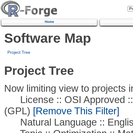
Home
Software Map
Project Tree
Project Tree
Now limiting view to projects i
License :: OSI Approved ::
(GPL)
[Remove This Filter]
Natural Language :: Engli