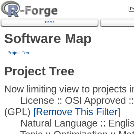
Home
Software Map
Project Tree
Project Tree
Now limiting view to projects i
License :: OSI Approved ::
(GPL)
[Remove This Filter]
Natural Language :: Engli