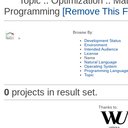
Topic :: Optimization :: Mat
Programming
[Remove This Fi
Browse By:
>
Development Status
Environment
Intended Audience
License
Name
Natural Language
Operating System
Programming Languag
Topic
0
projects in result set.
Thanks to: