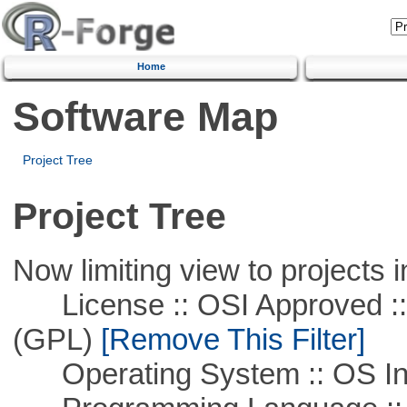
Home
Software Map
Project Tree
Project Tree
Now limiting view to projects i
License :: OSI Approved ::
(GPL)
[Remove This Filter]
Operating System :: OS In