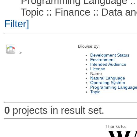
Programming Language ::
Topic :: Finance :: Data a
Filter]
Browse By:
>
Development Status
Environment
Intended Audience
License
Name
Natural Language
Operating System
Programming Languag
Topic
0
projects in result set.
Thanks to: