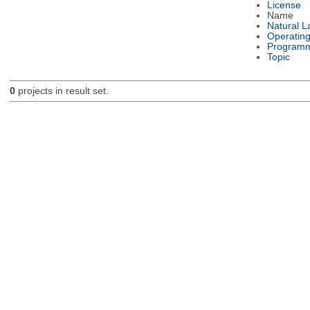
License
Name
Natural 
Operatin
Programm
Topic
0
projects in result set.