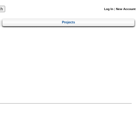
Log In
|
New Account
Projects