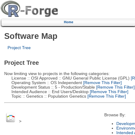
Home
Software Map
Project Tree
Project Tree
Now limiting view to projects in the following categories:
License :: OSI Approved :: GNU General Public License (GPL)
[R
Operating System :: OS Independent
[Remove This Filter]
Development Status :: 5 - Production/Stable
[Remove This Filter]
Intended Audience :: End Users/Desktop
[Remove This Filter]
Topic :: Genetics :: Population Genetics
[Remove This Filter]
Browse By:
>
Developm
Environm
Intended