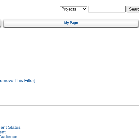
My Page
emove This Filter]
ent Status
ent
 Audience