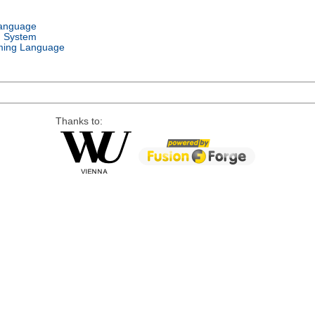
Language
g System
ing Language
Thanks to: