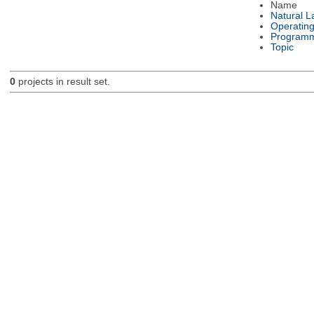
Name
Natural 
Operatin
Programm
Topic
0
projects in result set.