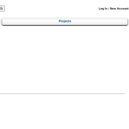
Log In
|
New Account
Projects