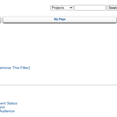
My Page
emove This Filter]
ent Status
ent
 Audience