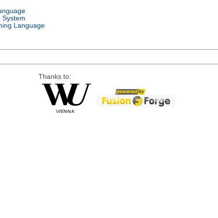
Language
g System
ing Language
Thanks to: