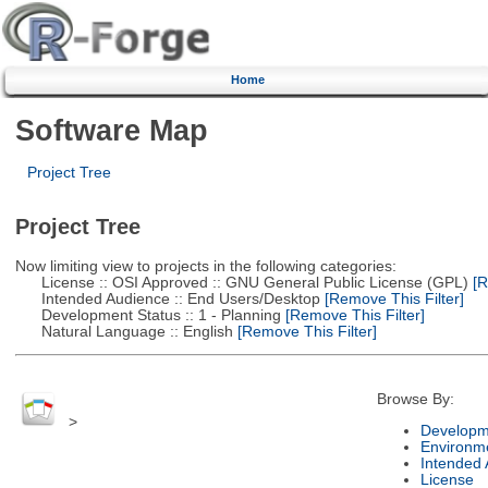
Home
Software Map
Project Tree
Project Tree
Now limiting view to projects in the following categories:
License :: OSI Approved :: GNU General Public License (GPL)
[R
Intended Audience :: End Users/Desktop
[Remove This Filter]
Development Status :: 1 - Planning
[Remove This Filter]
Natural Language :: English
[Remove This Filter]
Browse By:
>
Developm
Environm
Intended
License