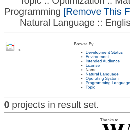
Topic :: Optimization :: Mat
Programming
[Remove This Fi
Natural Language :: Engli
Browse By:
>
Development Status
Environment
Intended Audience
License
Name
Natural Language
Operating System
Programming Languag
Topic
0
projects in result set.
Thanks to: