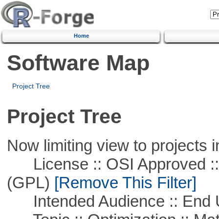
Home
Software Map
Project Tree
Project Tree
Now limiting view to projects i
License :: OSI Approved ::
(GPL)
[Remove This Filter]
Intended Audience :: End 