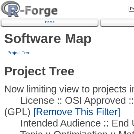
Home
Software Map
Project Tree
Project Tree
Now limiting view to projects i
License :: OSI Approved ::
(GPL)
[Remove This Filter]
Intended Audience :: End 