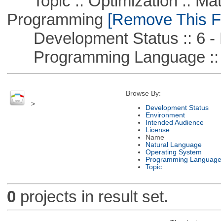
Topic :: Optimization :: Mat
Programming
[Remove This Fi
Development Status :: 6 - 
Programming Language ::
Browse By:
>
Development Status
Environment
Intended Audience
License
Name
Natural Language
Operating System
Programming Languag
Topic
0
projects in result set.