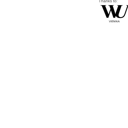
Thanks to: