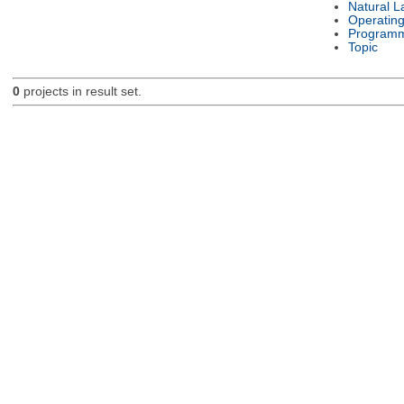
Natural 
Operatin
Programm
Topic
0
projects in result set.