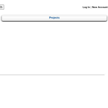
Log In
|
New Account
Projects