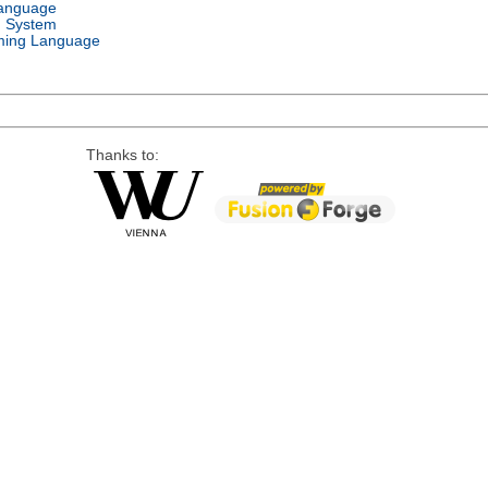
Language
g System
ing Language
Thanks to: