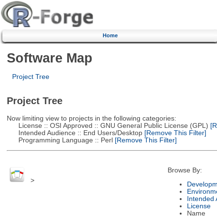
Home
Software Map
Project Tree
Project Tree
Now limiting view to projects in the following categories:
License :: OSI Approved :: GNU General Public License (GPL)
[R
Intended Audience :: End Users/Desktop
[Remove This Filter]
Programming Language :: Perl
[Remove This Filter]
Browse By:
>
Developm
Environm
Intended
License
Name