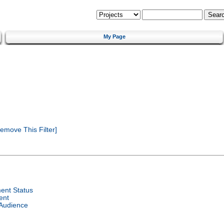
My Page
emove This Filter]
ent Status
ent
 Audience