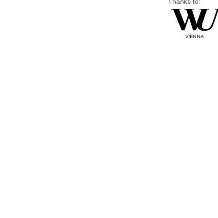
Thanks to: