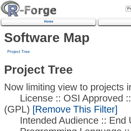
Home
Software Map
Project Tree
Project Tree
Now limiting view to projects i
License :: OSI Approved ::
(GPL)
[Remove This Filter]
Intended Audience :: End 