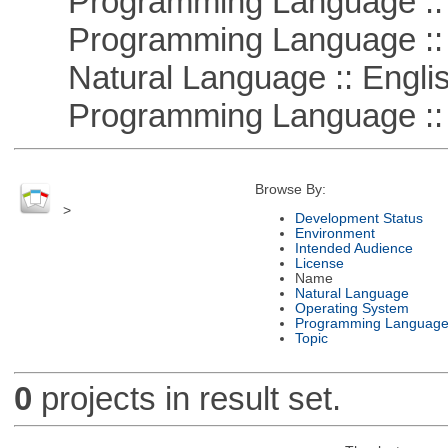
Programming Language :: 
Programming Language ::
Natural Language :: Engli
Programming Language :: 
Browse By:
>
Development Status
Environment
Intended Audience
License
Name
Natural Language
Operating System
Programming Languag
Topic
0
projects in result set.