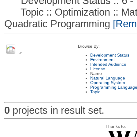
Development Status :: 6 - 
Topic :: Optimization :: Mat
Quadratic Programming
[Remo
Browse By:
>
Development Status
Environment
Intended Audience
License
Name
Natural Language
Operating System
Programming Languag
Topic
0
projects in result set.
Thanks to: