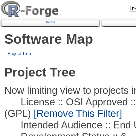
Home
Software Map
Project Tree
Project Tree
Now limiting view to projects i
License :: OSI Approved ::
(GPL)
[Remove This Filter]
Intended Audience :: End 