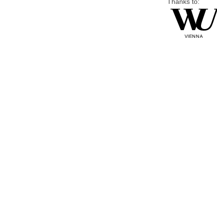
Thanks to: