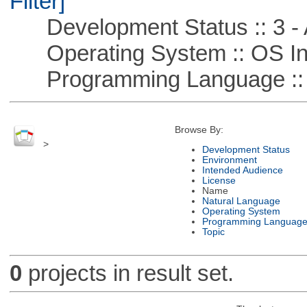
Filter]
Development Status :: 3 - 
Operating System :: OS In
Programming Language ::
Browse By:
>
Development Status
Environment
Intended Audience
License
Name
Natural Language
Operating System
Programming Languag
Topic
0
projects in result set.