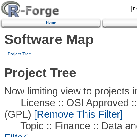
Home
Software Map
Project Tree
Project Tree
Now limiting view to projects i
License :: OSI Approved ::
(GPL)
[Remove This Filter]
Topic :: Finance :: Data a