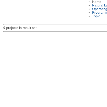
Name
Natural 
Operatin
Programm
Topic
0
projects in result set.