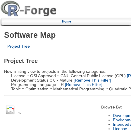
Home
Software Map
Project Tree
Project Tree
Now limiting view to projects in the following categories:
License :: OSI Approved :: GNU General Public License (GPL)
[R
Development Status :: 6 - Mature
[Remove This Filter]
Programming Language :: R
[Remove This Filter]
Topic :: Optimization :: Mathematical Programming :: Quadratic
Browse By:
>
Developm
Environm
Intended
License