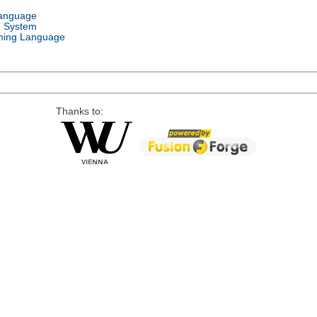
Language
g System
ing Language
Thanks to: