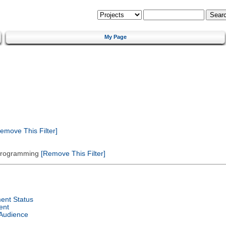
My Page
emove This Filter]
 Programming
[Remove This Filter]
ent Status
ent
 Audience