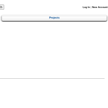
Log In
|
New Account
Projects