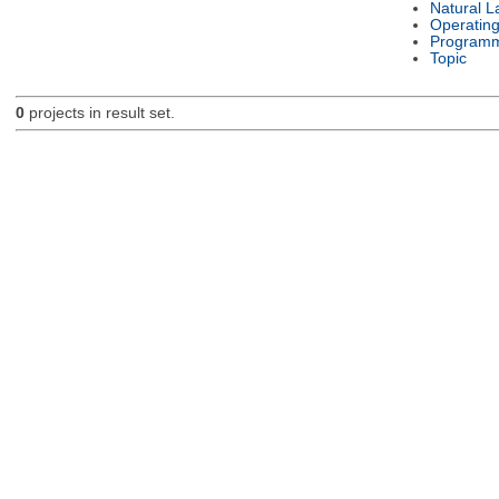
Natural 
Operatin
Programm
Topic
0
projects in result set.