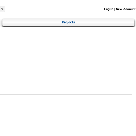
Log In
|
New Account
Projects