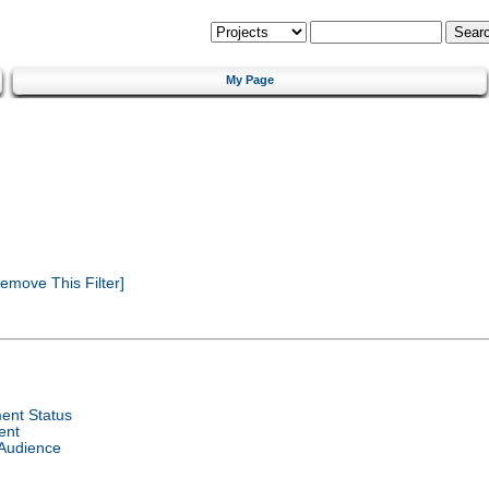
My Page
emove This Filter]
ent Status
ent
 Audience