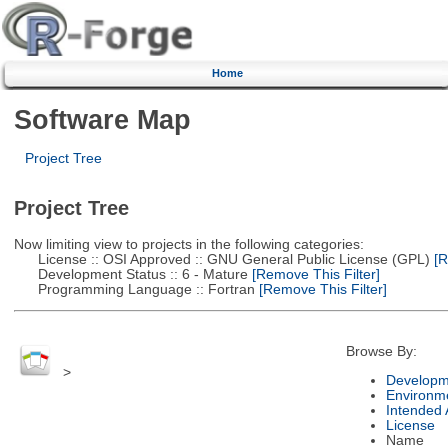
Home
Software Map
Project Tree
Project Tree
Now limiting view to projects in the following categories:
License :: OSI Approved :: GNU General Public License (GPL)
[R
Development Status :: 6 - Mature
[Remove This Filter]
Programming Language :: Fortran
[Remove This Filter]
Browse By:
>
Developm
Environm
Intended
License
Name