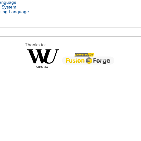
Language
g System
ing Language
Thanks to: