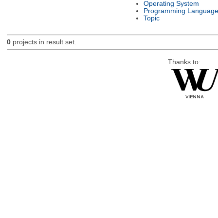
Operating System
Programming Languag
Topic
0
projects in result set.
Thanks to: