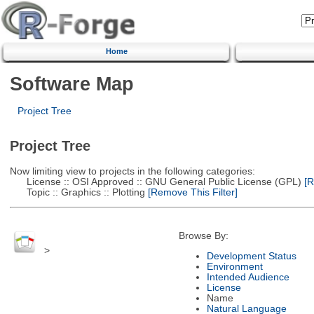
Home
Software Map
Project Tree
Project Tree
Now limiting view to projects in the following categories:
License :: OSI Approved :: GNU General Public License (GPL)
[R
Topic :: Graphics :: Plotting
[Remove This Filter]
Browse By:
>
Development Status
Environment
Intended Audience
License
Name
Natural Language