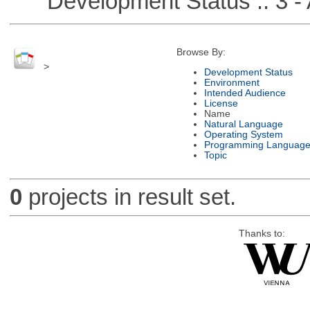
Development Status :: 3 - 
Browse By:
>
Development Status
Environment
Intended Audience
License
Name
Natural Language
Operating System
Programming Languag
Topic
0
projects in result set.
Thanks to: