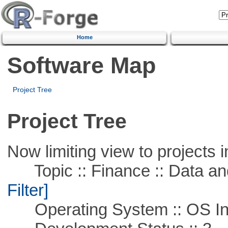
Home
Software Map
Project Tree
Project Tree
Now limiting view to projects i
Topic :: Finance :: Data a
Filter]
Operating System :: OS In