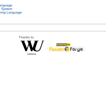
Language
g System
ing Language
Thanks to: