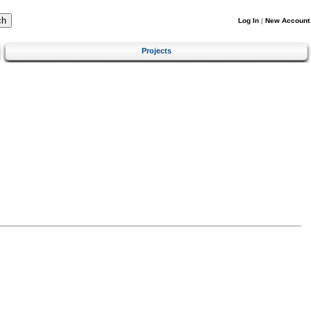
Log In
|
New Account
Projects