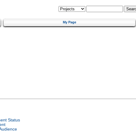
My Page
ent Status
ent
 Audience