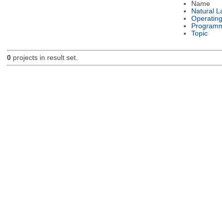
Name
Natural 
Operatin
Programm
Topic
0
projects in result set.