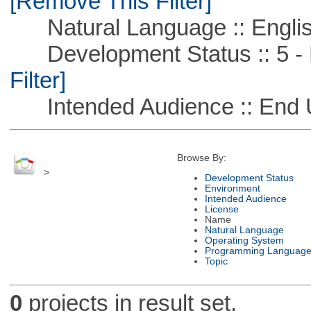
[Remove This Filter]
Natural Language :: Engli
Development Status :: 5 - P
Filter]
Intended Audience :: End 
Browse By:
>
Development Status
Environment
Intended Audience
License
Name
Natural Language
Operating System
Programming Languag
Topic
0
projects in result set.