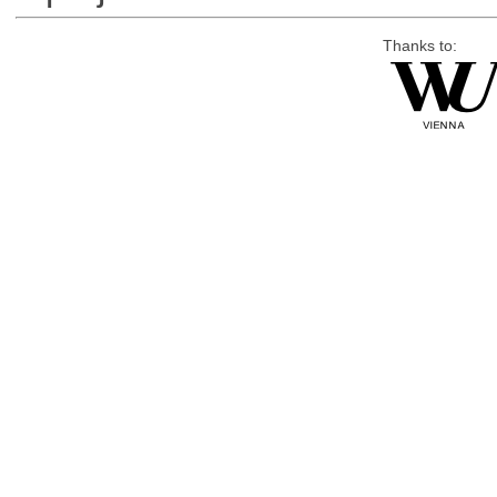
Thanks to: