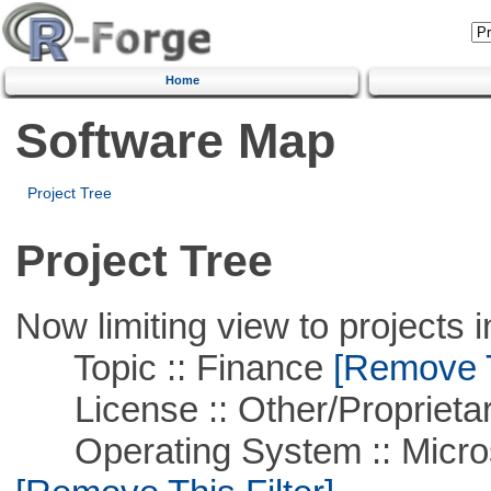
Home
Software Map
Project Tree
Project Tree
Now limiting view to projects i
Topic :: Finance
[Remove Th
License :: Other/Proprietar
Operating System :: Microso