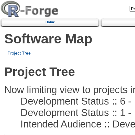
Home
Software Map
Project Tree
Project Tree
Now limiting view to projects i
Development Status :: 6 - 
Development Status :: 1 - 
Intended Audience :: Deve