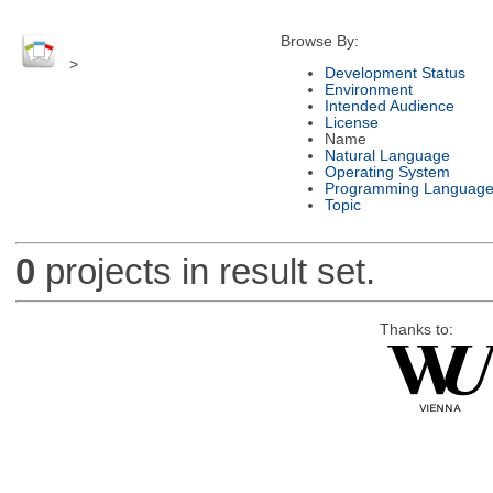
Browse By:
>
Development Status
Environment
Intended Audience
License
Name
Natural Language
Operating System
Programming Languag
Topic
0
projects in result set.
Thanks to: