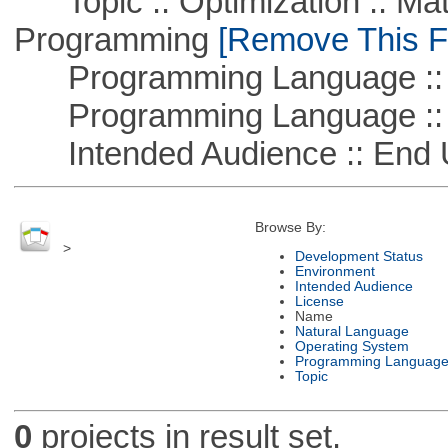
Topic :: Optimization :: Mat
Programming
[Remove This Fi
Programming Language :: 
Programming Language ::
Intended Audience :: End 
Browse By:
>
Development Status
Environment
Intended Audience
License
Name
Natural Language
Operating System
Programming Languag
Topic
0
projects in result set.