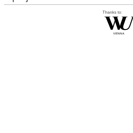
Thanks to: