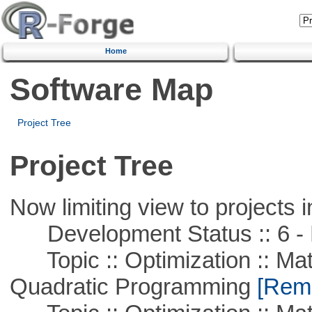
Home
Software Map
Project Tree
Project Tree
Now limiting view to projects i
Development Status :: 6 - 
Topic :: Optimization :: Mat
Quadratic Programming
[Remo