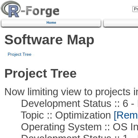
Home
Software Map
Project Tree
Project Tree
Now limiting view to projects i
Development Status :: 6 - 
Topic :: Optimization
[Remo
Operating System :: OS In