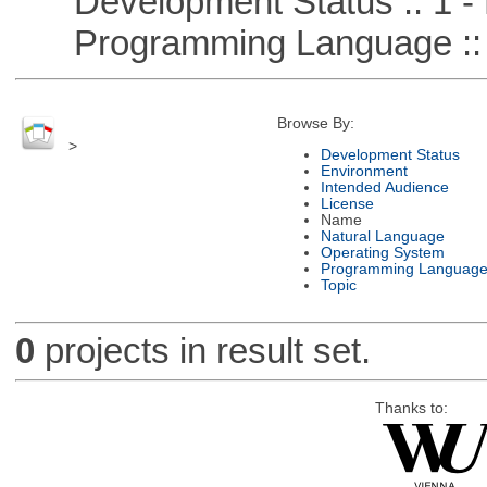
Development Status :: 1 - 
Programming Language ::
Browse By:
>
Development Status
Environment
Intended Audience
License
Name
Natural Language
Operating System
Programming Languag
Topic
0
projects in result set.
Thanks to: