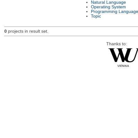
Natural Language
Operating System
Programming Languag
Topic
0
projects in result set.
Thanks to: