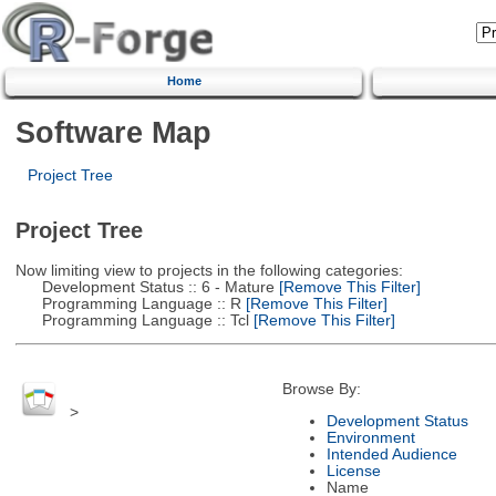
Home
Software Map
Project Tree
Project Tree
Now limiting view to projects in the following categories:
Development Status :: 6 - Mature
[Remove This Filter]
Programming Language :: R
[Remove This Filter]
Programming Language :: Tcl
[Remove This Filter]
Browse By:
>
Development Status
Environment
Intended Audience
License
Name