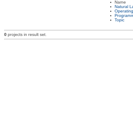
Name
Natural 
Operatin
Programm
Topic
0
projects in result set.