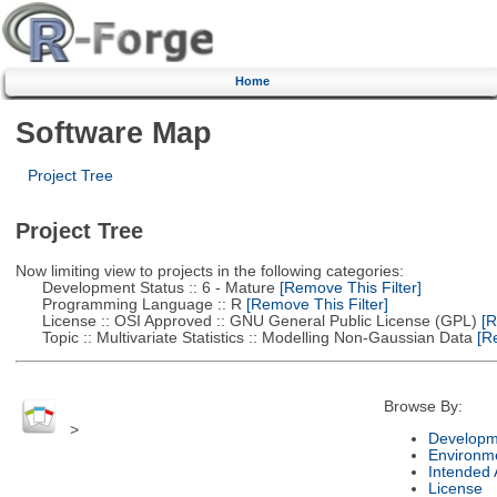
Home
Software Map
Project Tree
Project Tree
Now limiting view to projects in the following categories:
Development Status :: 6 - Mature
[Remove This Filter]
Programming Language :: R
[Remove This Filter]
License :: OSI Approved :: GNU General Public License (GPL)
[R
Topic :: Multivariate Statistics :: Modelling Non-Gaussian Data
[Re
Browse By:
>
Developm
Environm
Intended
License