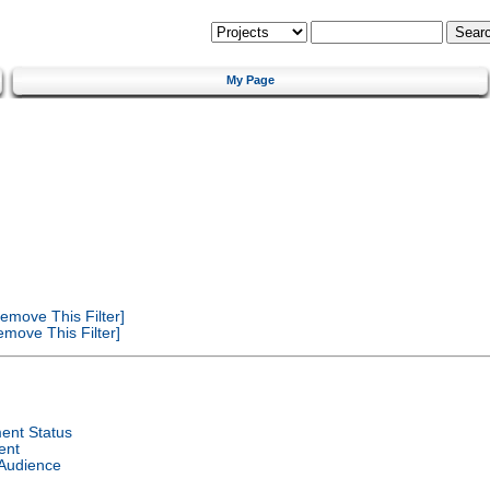
My Page
emove This Filter]
move This Filter]
ent Status
ent
 Audience