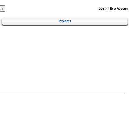
Log In
|
New Account
Projects