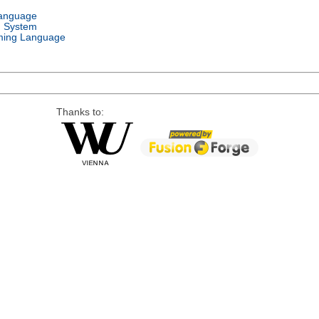
Language
g System
ing Language
Thanks to: