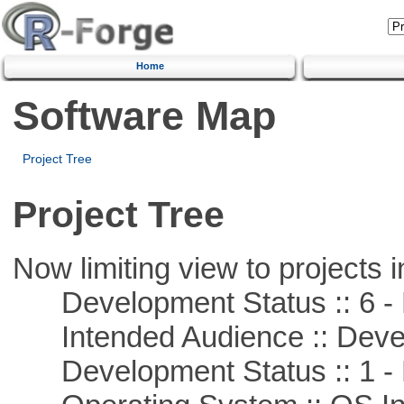
Home
Software Map
Project Tree
Project Tree
Now limiting view to projects i
Development Status :: 6 - 
Intended Audience :: Deve
Development Status :: 1 - 