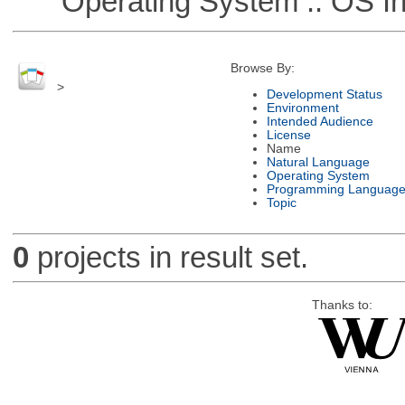
Operating System :: OS In
Browse By:
>
Development Status
Environment
Intended Audience
License
Name
Natural Language
Operating System
Programming Languag
Topic
0
projects in result set.
Thanks to: