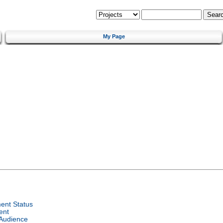
My Page
ent Status
ent
 Audience