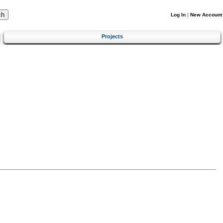
Log In
|
New Account
Projects