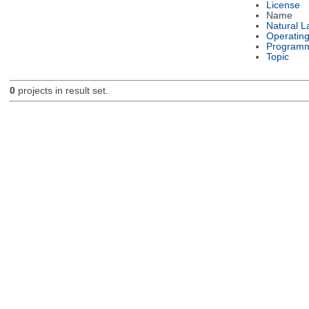
License
Name
Natural 
Operatin
Programm
Topic
0
projects in result set.