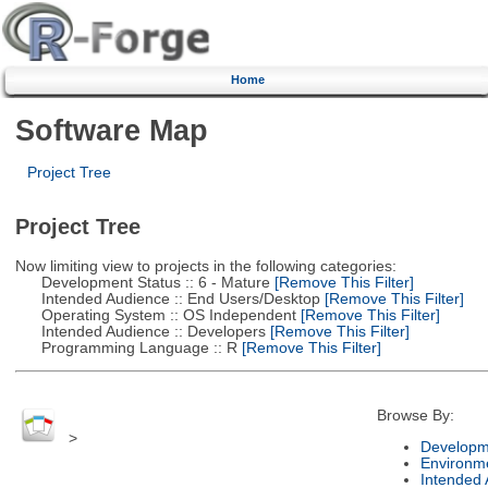
Home
Software Map
Project Tree
Project Tree
Now limiting view to projects in the following categories:
Development Status :: 6 - Mature
[Remove This Filter]
Intended Audience :: End Users/Desktop
[Remove This Filter]
Operating System :: OS Independent
[Remove This Filter]
Intended Audience :: Developers
[Remove This Filter]
Programming Language :: R
[Remove This Filter]
Browse By:
>
Developm
Environm
Intended