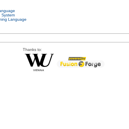
Language
g System
ing Language
Thanks to: