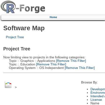
Home
Software Map
Project Tree
Project Tree
Now limiting view to projects in the following categories:
Topic :: Graphics :: Applications
[Remove This Filter]
Topic :: Education
[Remove This Filter]
Operating System :: OS Independent
[Remove This Filter]
Browse By:
>
Developm
Environm
Intended
License
Name