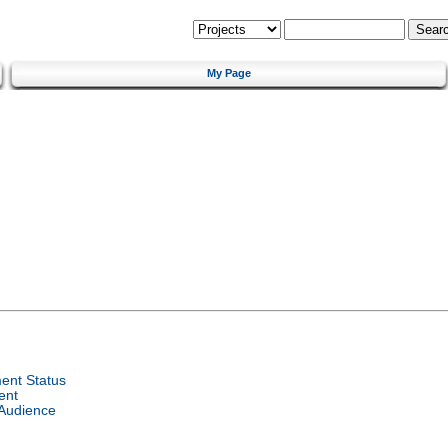
My Page
ent Status
ent
 Audience