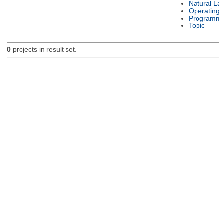
Natural 
Operatin
Programm
Topic
0
projects in result set.