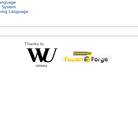
Language
g System
ing Language
Thanks to: