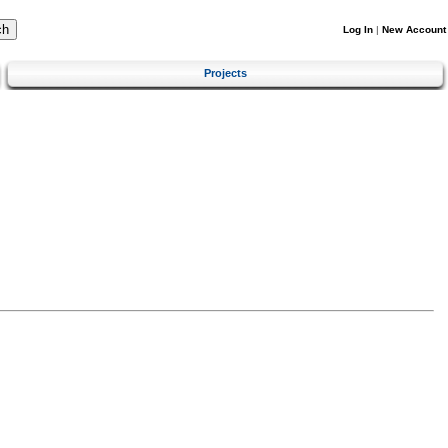
Log In
|
New Account
Projects