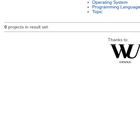
Operating System
Programming Languag
Topic
0
projects in result set.
Thanks to: