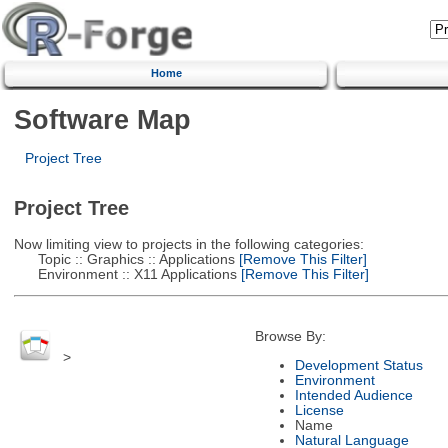
Home
Software Map
Project Tree
Project Tree
Now limiting view to projects in the following categories:
Topic :: Graphics :: Applications
[Remove This Filter]
Environment :: X11 Applications
[Remove This Filter]
Browse By:
>
Development Status
Environment
Intended Audience
License
Name
Natural Language