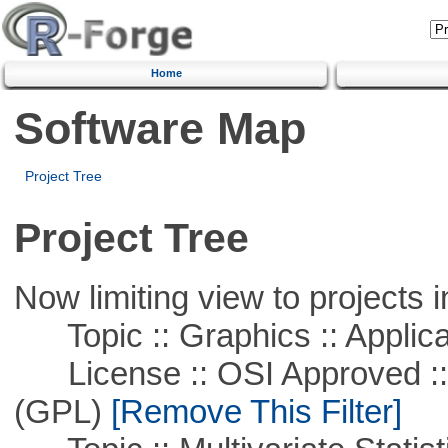
Home
Software Map
Project Tree
Project Tree
Now limiting view to projects i
Topic :: Graphics :: Applica
License :: OSI Approved ::
(GPL)
[Remove This Filter]