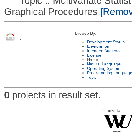
Topic :: Multivariate Statistic
Graphical Procedures
[Remove
Browse By:
>
Development Status
Environment
Intended Audience
License
Name
Natural Language
Operating System
Programming Languag
Topic
0
projects in result set.
Thanks to: