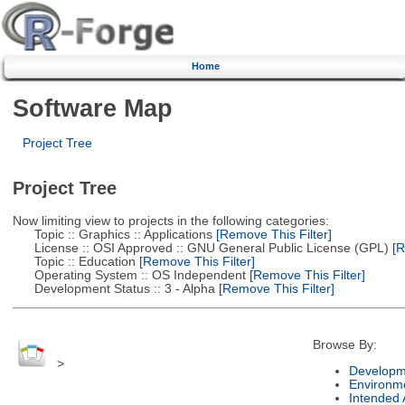
Home
Software Map
Project Tree
Project Tree
Now limiting view to projects in the following categories:
Topic :: Graphics :: Applications
[Remove This Filter]
License :: OSI Approved :: GNU General Public License (GPL)
[R
Topic :: Education
[Remove This Filter]
Operating System :: OS Independent
[Remove This Filter]
Development Status :: 3 - Alpha
[Remove This Filter]
Browse By:
>
Developm
Environm
Intended