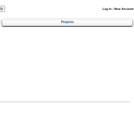
Log In
|
New Account
Projects