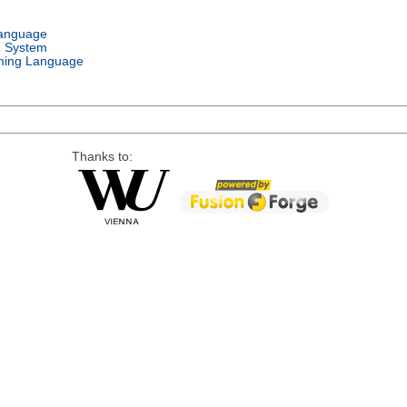
Language
g System
ing Language
Thanks to: