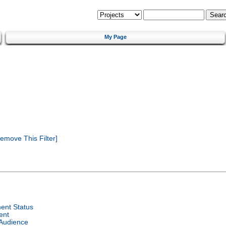
My Page
emove This Filter]
ent Status
ent
 Audience