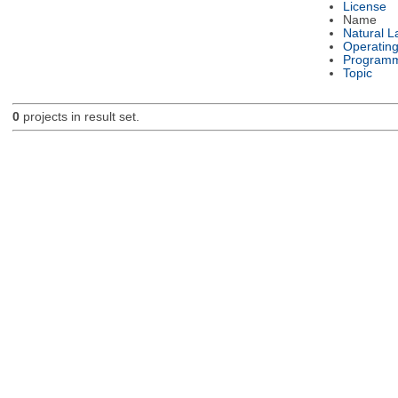
License
Name
Natural 
Operatin
Programm
Topic
0
projects in result set.