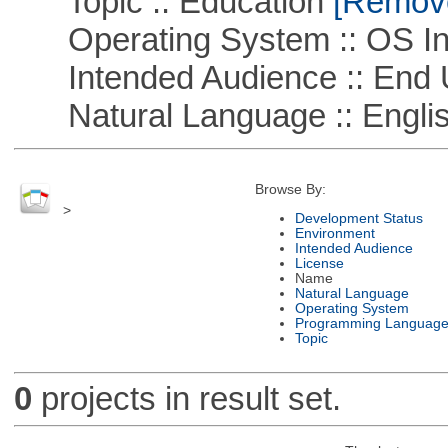
Topic :: Education
[Remove 
Operating System :: OS In
Intended Audience :: End 
Natural Language :: Engli
Browse By:
>
Development Status
Environment
Intended Audience
License
Name
Natural Language
Operating System
Programming Languag
Topic
0
projects in result set.