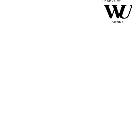
Thanks to: