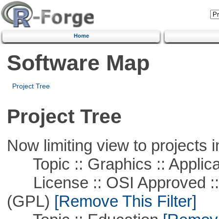
Home
Software Map
Project Tree
Project Tree
Now limiting view to projects i
Topic :: Graphics :: Applica
License :: OSI Approved ::
(GPL)
[Remove This Filter]