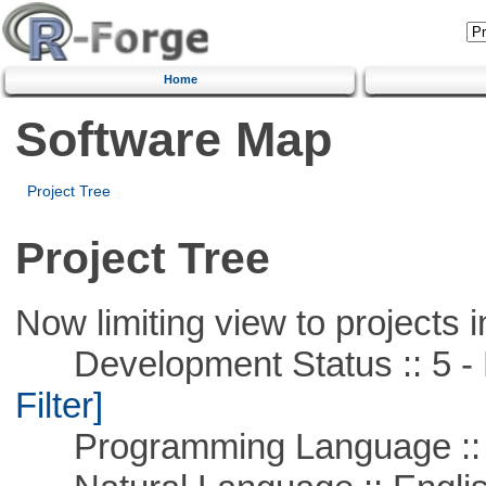
Home
Software Map
Project Tree
Project Tree
Now limiting view to projects i
Development Status :: 5 - P
Filter]
Programming Language ::