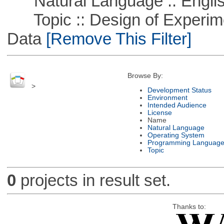
Natural Language :: Engli
Topic :: Design of Experime
Data
[Remove This Filter]
Browse By:
>
Development Status
Environment
Intended Audience
License
Name
Natural Language
Operating System
Programming Languag
Topic
0
projects in result set.
Thanks to: