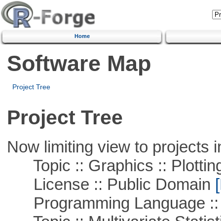
Home
Software Map
Project Tree
Project Tree
Now limiting view to projects i
Topic :: Graphics :: Plottin
License :: Public Domain
[
Programming Language ::