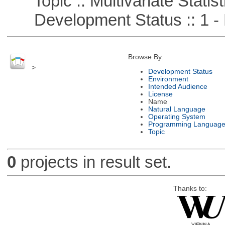
Topic :: Multivariate Statist
Development Status :: 1 - 
Browse By:
>
Development Status
Environment
Intended Audience
License
Name
Natural Language
Operating System
Programming Languag
Topic
0
projects in result set.
Thanks to: