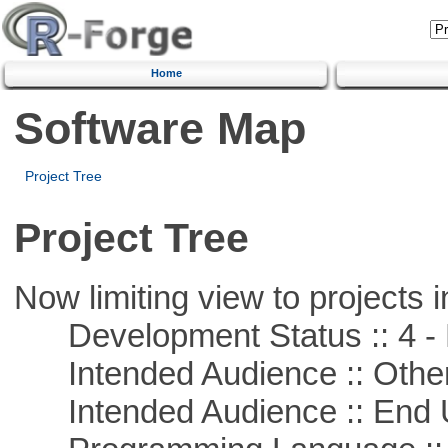
Home
Software Map
Project Tree
Project Tree
Now limiting view to projects i
Development Status :: 4 - 
Intended Audience :: Other
Intended Audience :: End 