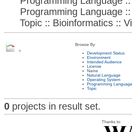
Programming Language :: 
Programming Language :: 
Topic :: Bioinformatics :: Vi
Browse By:
>
Development Status
Environment
Intended Audience
License
Name
Natural Language
Operating System
Programming Languag
Topic
0
projects in result set.
Thanks to: