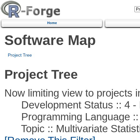
Home
Software Map
Project Tree
Project Tree
Now limiting view to projects i
Development Status :: 4 - 
Programming Language ::
Topic :: Multivariate Statisti