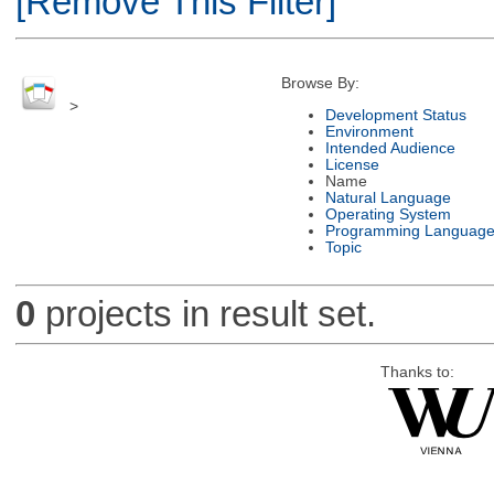
[Remove This Filter]
Browse By:
>
Development Status
Environment
Intended Audience
License
Name
Natural Language
Operating System
Programming Languag
Topic
0
projects in result set.
Thanks to: