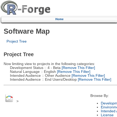
Home
Software Map
Project Tree
Project Tree
Now limiting view to projects in the following categories:
Development Status :: 4 - Beta
[Remove This Filter]
Natural Language :: English
[Remove This Filter]
Intended Audience :: Other Audience
[Remove This Filter]
Intended Audience :: End Users/Desktop
[Remove This Filter]
Browse By:
>
Developm
Environm
Intended
License