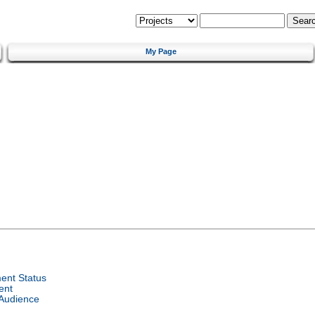
My Page
ent Status
ent
 Audience