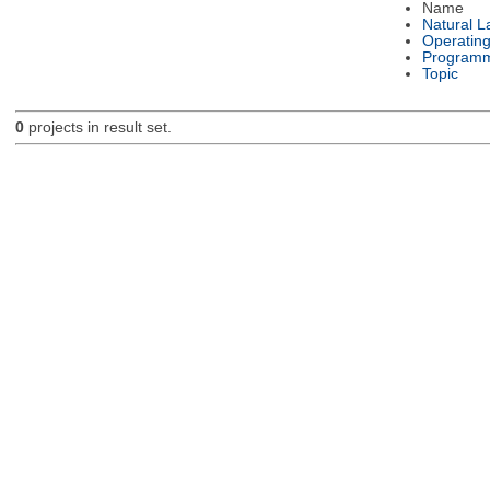
Name
Natural 
Operatin
Programm
Topic
0
projects in result set.