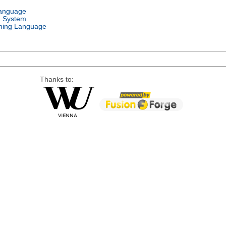
Language
g System
ing Language
Thanks to: