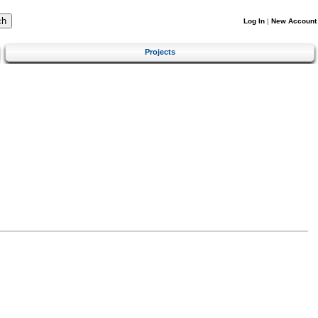
Log In
|
New Account
Projects