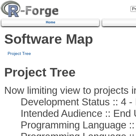
Home
Software Map
Project Tree
Project Tree
Now limiting view to projects i
Development Status :: 4 - 
Intended Audience :: End 
Programming Language :: 