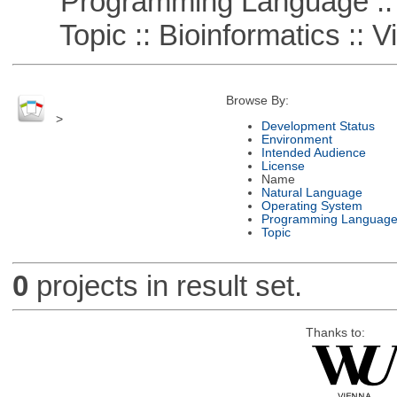
Programming Language ::
Topic :: Bioinformatics :: Vi
Browse By:
>
Development Status
Environment
Intended Audience
License
Name
Natural Language
Operating System
Programming Languag
Topic
0
projects in result set.
Thanks to: