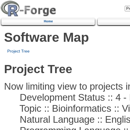
Home
Software Map
Project Tree
Project Tree
Now limiting view to projects i
Development Status :: 4 - 
Topic :: Bioinformatics :: Vi
Natural Language :: Engli