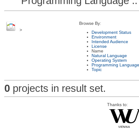
Programming Language ::
Browse By:
>
Development Status
Environment
Intended Audience
License
Name
Natural Language
Operating System
Programming Languag
Topic
0
projects in result set.
Thanks to: