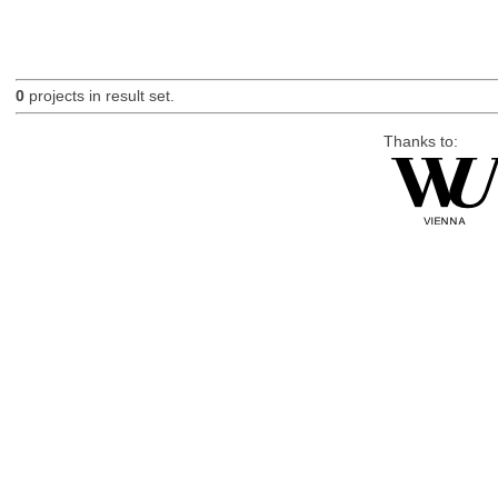
0
projects in result set.
Thanks to: