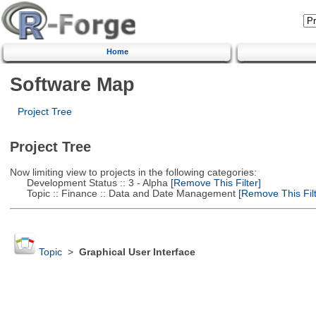
Home
Software Map
Project Tree
Project Tree
Now limiting view to projects in the following categories:
Development Status :: 3 - Alpha
[Remove This Filter]
Topic :: Finance :: Data and Date Management
[Remove This Filt
Topic
>
Graphical User Interface