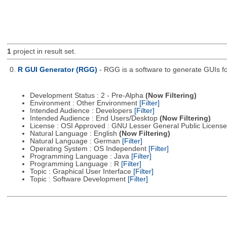
1
project in result set.
0.
R GUI Generator (RGG)
- RGG is a software to generate GUIs fo
Development Status : 2 - Pre-Alpha
(Now Filtering)
Environment : Other Environment
[Filter]
Intended Audience : Developers
[Filter]
Intended Audience : End Users/Desktop
(Now Filtering)
License : OSI Approved : GNU Lesser General Public Licens
Natural Language : English
(Now Filtering)
Natural Language : German
[Filter]
Operating System : OS Independent
[Filter]
Programming Language : Java
[Filter]
Programming Language : R
[Filter]
Topic : Graphical User Interface
[Filter]
Topic : Software Development
[Filter]