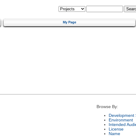
My Page
Browse By:
Development 
Environment
Intended Audi
License
Name