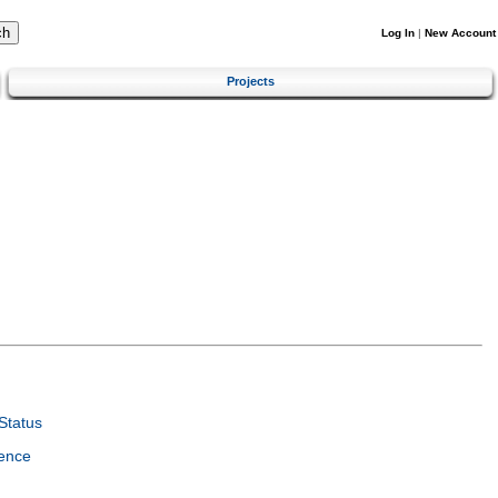
Log In
|
New Account
Projects
Status
ence