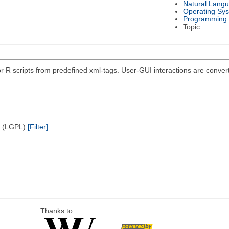
Natural Lang
Operating Sy
Programming
Topic
r R scripts from predefined xml-tags. User-GUI interactions are convert
e (LGPL)
[Filter]
Thanks to: