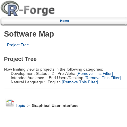
Home
Software Map
Project Tree
Project Tree
Now limiting view to projects in the following categories:
Development Status :: 2 - Pre-Alpha
[Remove This Filter]
Intended Audience :: End Users/Desktop
[Remove This Filter]
Natural Language :: English
[Remove This Filter]
Topic
>
Graphical User Interface