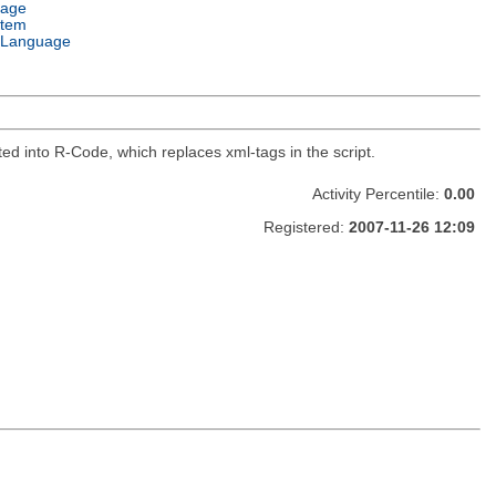
uage
stem
 Language
ed into R-Code, which replaces xml-tags in the script.
Activity Percentile:
0.00
Registered:
2007-11-26 12:09