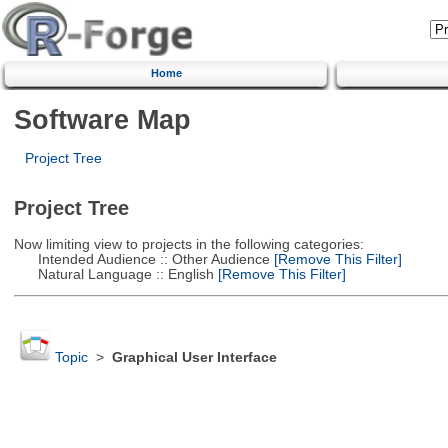
Home
Software Map
Project Tree
Project Tree
Now limiting view to projects in the following categories:
Intended Audience :: Other Audience
[Remove This Filter]
Natural Language :: English
[Remove This Filter]
Topic
>
Graphical User Interface