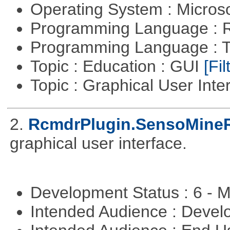
Operating System : Micros
Programming Language : 
Programming Language : T
Topic : Education : GUI
[Fil
Topic : Graphical User Inte
2.
RcmdrPlugin.SensoMine
graphical user interface.
Development Status : 6 - 
Intended Audience : Devel