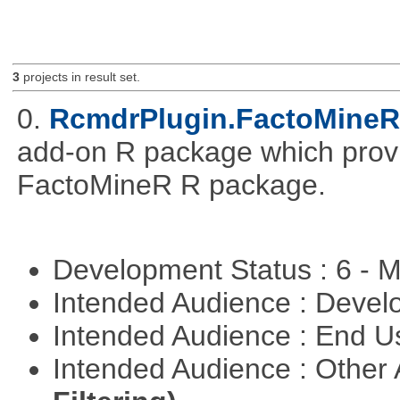
3
projects in result set.
0.
RcmdrPlugin.FactoMineR
add-on R package which provid
FactoMineR R package.
Development Status : 6 - 
Intended Audience : Devel
Intended Audience : End 
Intended Audience : Other