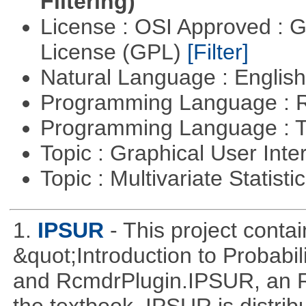
Filtering)
License : OSI Approved : 
License (GPL)
[Filter]
Natural Language : Englis
Programming Language : 
Programming Language : T
Topic : Graphical User Inte
Topic : Multivariate Statisti
1.
IPSUR
- This project cont
&quot;Introduction to Probabil
and RcmdrPlugin.IPSUR, an 