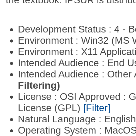
the textbook. IPSUR is distr
Development Status : 4 - 
Environment : Win32 (MS
Environment : X11 Applica
Intended Audience : End 
Intended Audience : Other
Filtering)
License : OSI Approved : 
License (GPL)
[Filter]
Natural Language : Englis
Operating System : MacO