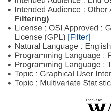
Intended Audience : End 
Intended Audience : Other
Filtering)
License : OSI Approved : 
License (GPL)
[Filter]
Natural Language : Englis
Programming Language : 
Programming Language : T
Topic : Graphical User Inte
Topic : Multivariate Statisti
Thanks to: