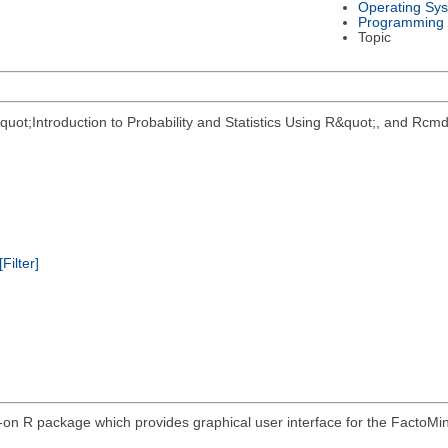
Operating Sy
Programming
Topic
&quot;Introduction to Probability and Statistics Using R&quot;, and 
[Filter]
on R package which provides graphical user interface for the FactoM