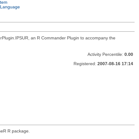
stem
 Language
RcmdrPlugin.IPSUR, an R Commander Plugin to accompany the
Activity Percentile:
0.00
Registered:
2007-08-16 17:14
ineR R package.