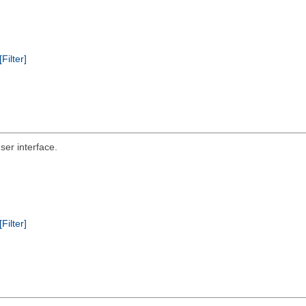
[Filter]
er interface.
[Filter]