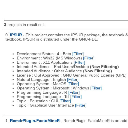
3
projects in result set.
0.
IPSUR
- This project contains the IPSUR package, the textbook 
textbook. IPSUR is distributed under the GNU-FDL.
Development Status : 4 - Beta
[Filter]
Environment : Win32 (MS Windows)
[Filter]
Environment : X11 Applications
[Filter]
Intended Audience : End Users/Desktop
(Now Filtering)
Intended Audience : Other Audience
(Now Filtering)
License : OSI Approved : GNU General Public License (GPL)
Natural Language : English
[Filter]
Operating System : MacOS
[Filter]
Operating System : Microsoft : Windows
[Filter]
Programming Language : R
[Filter]
Programming Language : Tcl
[Filter]
Topic : Education : GUI
[Filter]
Topic : Graphical User Interface
[Filter]
1.
RcmdrPlugin.FactoMineR
- RcmdrPlugin.FactoMineR is an add-