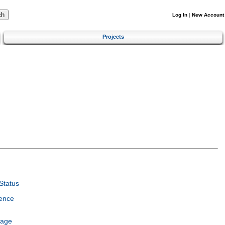
Log In
|
New Account
Projects
Status
ence
uage