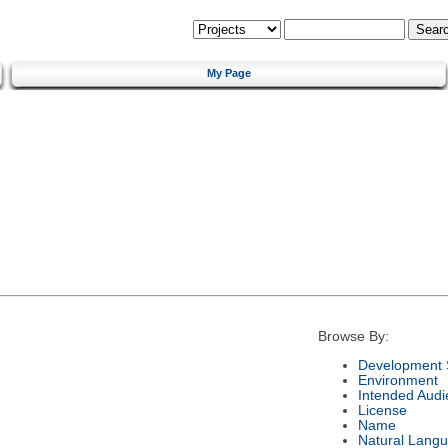
My Page
Browse By:
Development 
Environment
Intended Audi
License
Name
Natural Lang