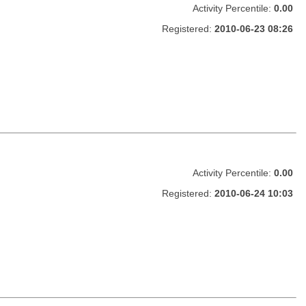
Activity Percentile:
0.00
Registered:
2010-06-23 08:26
Activity Percentile:
0.00
Registered:
2010-06-24 10:03