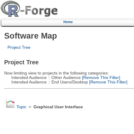
Home
Software Map
Project Tree
Project Tree
Now limiting view to projects in the following categories:
Intended Audience :: Other Audience
[Remove This Filter]
Intended Audience :: End Users/Desktop
[Remove This Filter]
Topic
>
Graphical User Interface