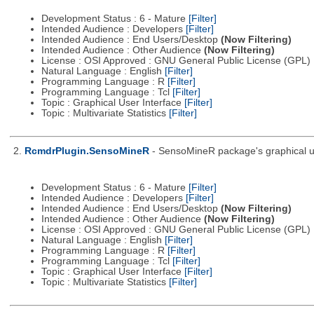
Development Status : 6 - Mature
[Filter]
Intended Audience : Developers
[Filter]
Intended Audience : End Users/Desktop
(Now Filtering)
Intended Audience : Other Audience
(Now Filtering)
License : OSI Approved : GNU General Public License (GPL)
Natural Language : English
[Filter]
Programming Language : R
[Filter]
Programming Language : Tcl
[Filter]
Topic : Graphical User Interface
[Filter]
Topic : Multivariate Statistics
[Filter]
2.
RcmdrPlugin.SensoMineR
- SensoMineR package's graphical us
Development Status : 6 - Mature
[Filter]
Intended Audience : Developers
[Filter]
Intended Audience : End Users/Desktop
(Now Filtering)
Intended Audience : Other Audience
(Now Filtering)
License : OSI Approved : GNU General Public License (GPL)
Natural Language : English
[Filter]
Programming Language : R
[Filter]
Programming Language : Tcl
[Filter]
Topic : Graphical User Interface
[Filter]
Topic : Multivariate Statistics
[Filter]