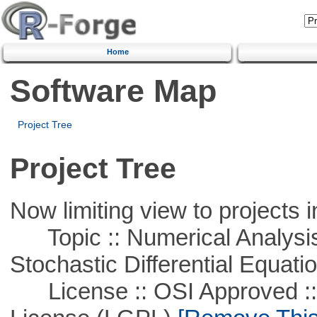
Home
Software Map
Project Tree
Project Tree
Now limiting view to projects i
Topic :: Numerical Analysis 
Stochastic Differential Equati
License :: OSI Approved ::