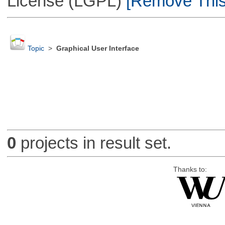
License (LGPL)
[Remove This 
Topic
>
Graphical User Interface
0
projects in result set.
Thanks to: