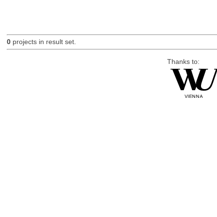
0
projects in result set.
Thanks to: