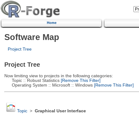
Home
Software Map
Project Tree
Project Tree
Now limiting view to projects in the following categories:
Topic :: Robust Statistics
[Remove This Filter]
Operating System :: Microsoft :: Windows
[Remove This Filter]
Topic
>
Graphical User Interface