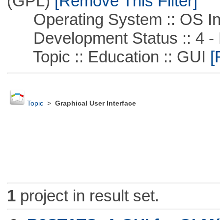
(GPL)
[Remove This Filter]
Operating System :: OS In
Development Status :: 4 - 
Topic :: Education :: GUI
[
Topic
>
Graphical User Interface
1
project in result set.