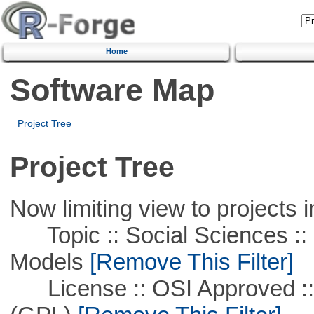
Home
Software Map
Project Tree
Project Tree
Now limiting view to projects i
Topic :: Social Sciences :: 
Models
[Remove This Filter]
License :: OSI Approved ::