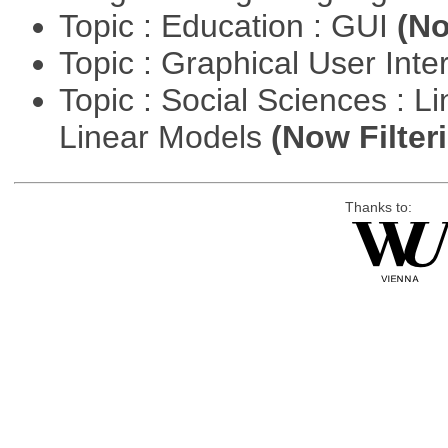
Topic : Education : GUI
(No
Topic : Graphical User Inte
Topic : Social Sciences : L
Linear Models
(Now Filter
Thanks to: