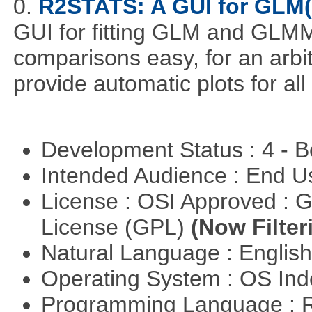
0.
R2STATS: A GUI for GLM
GUI for fitting GLM and GLMM 
comparisons easy, for an arbi
provide automatic plots for al
Development Status : 4 - 
Intended Audience : End 
License : OSI Approved : 
License (GPL)
(Now Filter
Natural Language : Englis
Operating System : OS In
Programming Language : 