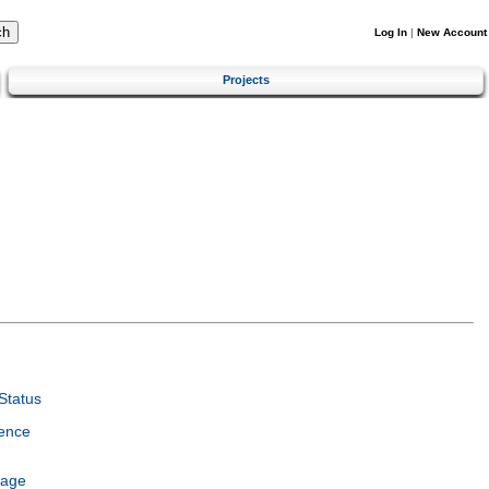
Log In
|
New Account
Projects
Status
ence
uage