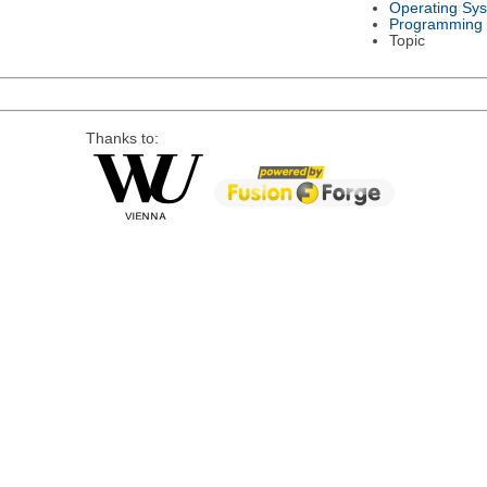
Operating Sy
Programming
Topic
Thanks to: