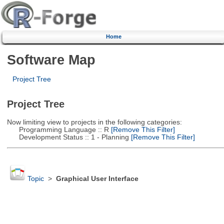
Home
Software Map
Project Tree
Project Tree
Now limiting view to projects in the following categories:
Programming Language :: R
[Remove This Filter]
Development Status :: 1 - Planning
[Remove This Filter]
Topic
>
Graphical User Interface