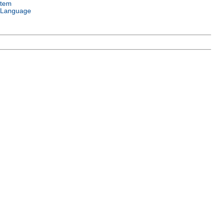
stem
 Language