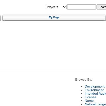
My Page
Browse By:
Development 
Environment
Intended Audi
License
Name
Natural Lang