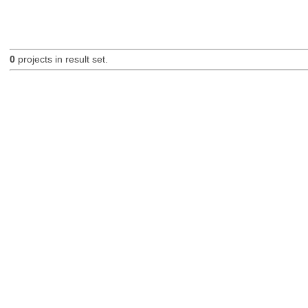
0
projects in result set.