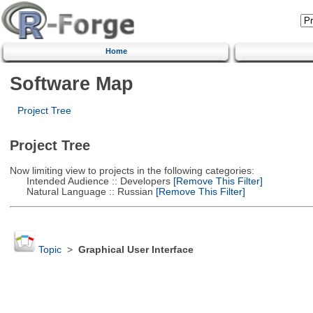
Home
Software Map
Project Tree
Project Tree
Now limiting view to projects in the following categories:
Intended Audience :: Developers
[Remove This Filter]
Natural Language :: Russian
[Remove This Filter]
Topic
>
Graphical User Interface