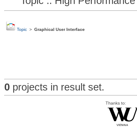
Topic :: High Performance
Topic
>
Graphical User Interface
0
projects in result set.
Thanks to: