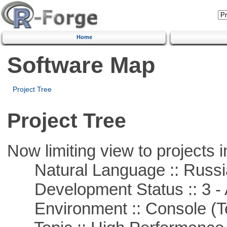
Home
Software Map
Project Tree
Project Tree
Now limiting view to projects i
Natural Language :: Russi
Development Status :: 3 - 
Environment :: Console (T