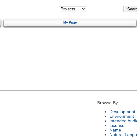
My Page
Browse By:
Development 
Environment
Intended Audi
License
Name
Natural Lang