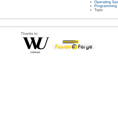
Operating Sy
Programming
Topic
Thanks to: