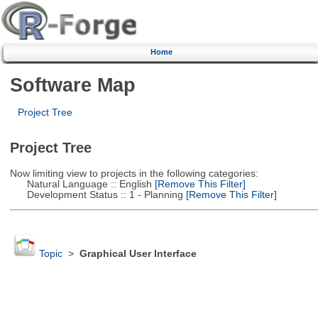
Home
Software Map
Project Tree
Project Tree
Now limiting view to projects in the following categories:
Natural Language :: English
[Remove This Filter]
Development Status :: 1 - Planning
[Remove This Filter]
Topic
>
Graphical User Interface