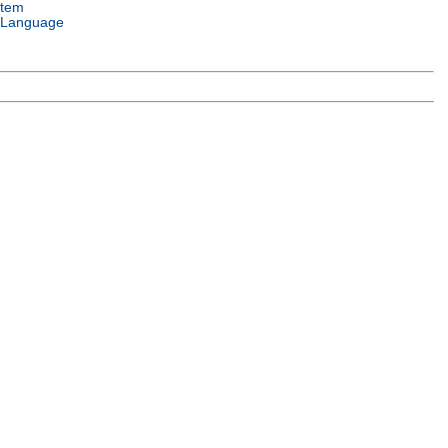
stem
 Language