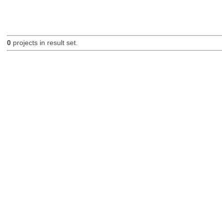
0
projects in result set.