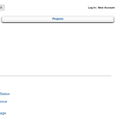
Log In
|
New Account
Projects
Status
ence
uage