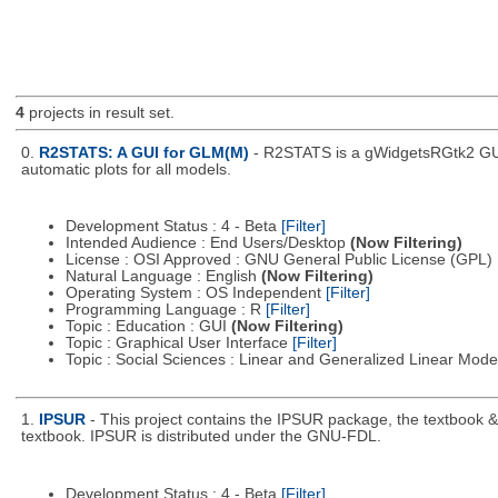
4
projects in result set.
0.
R2STATS: A GUI for GLM(M)
- R2STATS is a gWidgetsRGtk2 GUI 
automatic plots for all models.
Development Status : 4 - Beta
[Filter]
Intended Audience : End Users/Desktop
(Now Filtering)
License : OSI Approved : GNU General Public License (GPL)
Natural Language : English
(Now Filtering)
Operating System : OS Independent
[Filter]
Programming Language : R
[Filter]
Topic : Education : GUI
(Now Filtering)
Topic : Graphical User Interface
[Filter]
Topic : Social Sciences : Linear and Generalized Linear Mod
1.
IPSUR
- This project contains the IPSUR package, the textbook 
textbook. IPSUR is distributed under the GNU-FDL.
Development Status : 4 - Beta
[Filter]