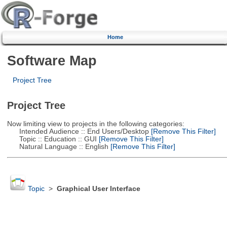
Home
Software Map
Project Tree
Project Tree
Now limiting view to projects in the following categories:
Intended Audience :: End Users/Desktop
[Remove This Filter]
Topic :: Education :: GUI
[Remove This Filter]
Natural Language :: English
[Remove This Filter]
Topic
>
Graphical User Interface