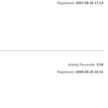
Registered:
2007-08-16 17:14
Activity Percentile:
0.00
Registered:
2008-05-26 16:41