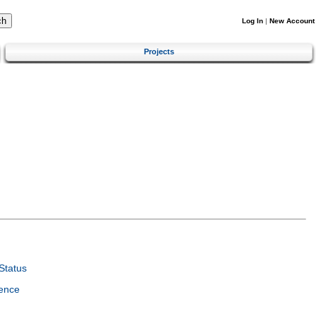
Log In
|
New Account
Projects
Status
ence