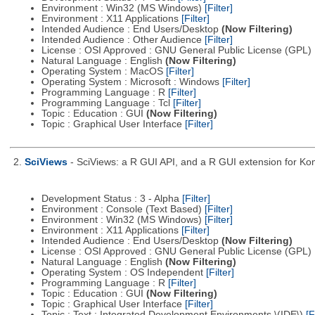
Environment : Win32 (MS Windows)
[Filter]
Environment : X11 Applications
[Filter]
Intended Audience : End Users/Desktop
(Now Filtering)
Intended Audience : Other Audience
[Filter]
License : OSI Approved : GNU General Public License (GPL)
Natural Language : English
(Now Filtering)
Operating System : MacOS
[Filter]
Operating System : Microsoft : Windows
[Filter]
Programming Language : R
[Filter]
Programming Language : Tcl
[Filter]
Topic : Education : GUI
(Now Filtering)
Topic : Graphical User Interface
[Filter]
2.
SciViews
- SciViews: a R GUI API, and a R GUI extension for Ko
Development Status : 3 - Alpha
[Filter]
Environment : Console (Text Based)
[Filter]
Environment : Win32 (MS Windows)
[Filter]
Environment : X11 Applications
[Filter]
Intended Audience : End Users/Desktop
(Now Filtering)
License : OSI Approved : GNU General Public License (GPL)
Natural Language : English
(Now Filtering)
Operating System : OS Independent
[Filter]
Programming Language : R
[Filter]
Topic : Education : GUI
(Now Filtering)
Topic : Graphical User Interface
[Filter]
Topic : Text : Integrated Development Environments \(IDE\)
[F