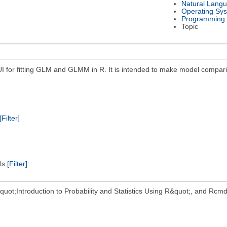
Natural Lang
Operating Sy
Programming
Topic
for fitting GLM and GLMM in R. It is intended to make model compariso
[Filter]
els
[Filter]
&quot;Introduction to Probability and Statistics Using R&quot;, and 