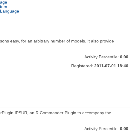
uage
stem
 Language
ns easy, for an arbitrary number of models. It also provide
Activity Percentile:
0.00
Registered:
2011-07-01 18:40
RcmdrPlugin.IPSUR, an R Commander Plugin to accompany the
Activity Percentile:
0.00