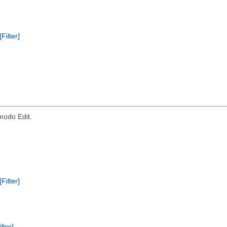
[Filter]
modo Edit.
[Filter]
ilter]