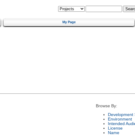
My Page
Browse By:
Development 
Environment
Intended Audi
License
Name