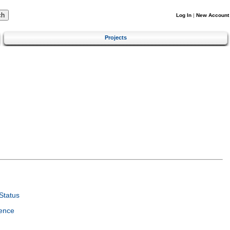
Log In
|
New Account
Projects
Status
ence