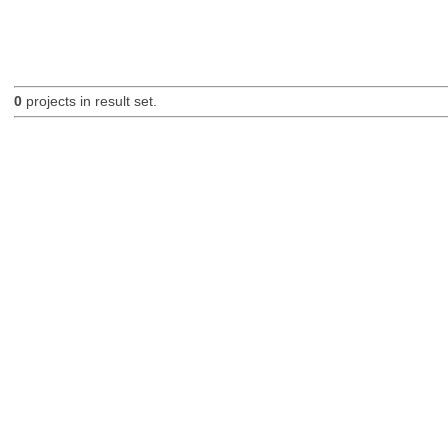
0
projects in result set.