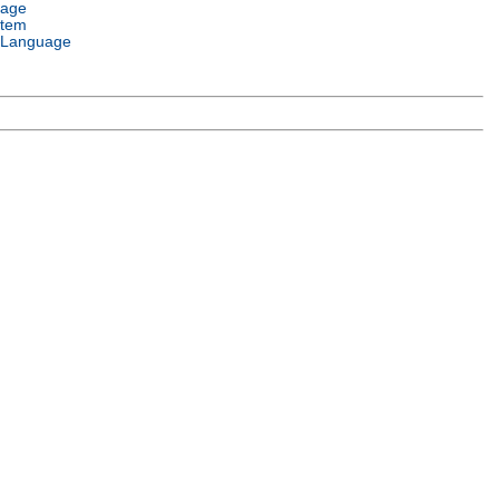
uage
stem
 Language