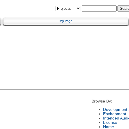
My Page
Browse By:
Development 
Environment
Intended Audi
License
Name