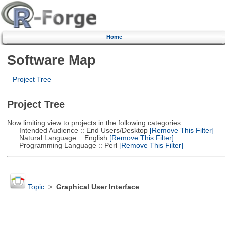
Home
Software Map
Project Tree
Project Tree
Now limiting view to projects in the following categories:
Intended Audience :: End Users/Desktop
[Remove This Filter]
Natural Language :: English
[Remove This Filter]
Programming Language :: Perl
[Remove This Filter]
Topic
>
Graphical User Interface