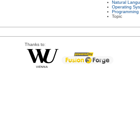
Natural Lang
Operating Sy
Programming
Topic
Thanks to: